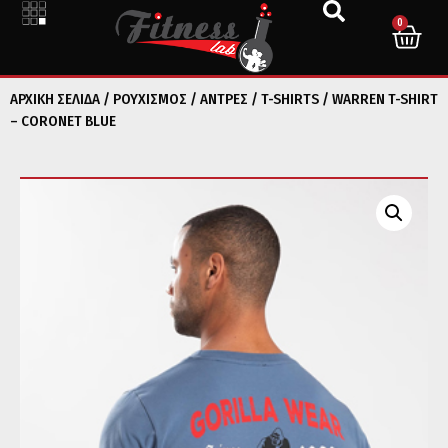
0
ΑΡΧΙΚΉ ΣΕΛΊΔΑ
/
ΡΟΥΧΙΣΜΟΣ
/
ΑΝΤΡΕΣ
/
T-SHIRTS
/ WARREN T-SHIRT
– CORONET BLUE