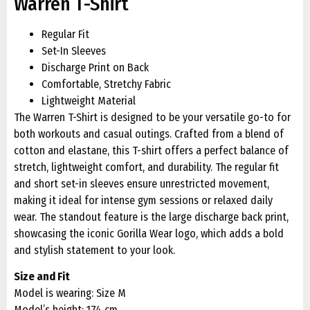
Warren T-Shirt
Regular Fit
Set-In Sleeves
Discharge Print on Back
Comfortable, Stretchy Fabric
Lightweight Material
The Warren T-Shirt is designed to be your versatile go-to for
both workouts and casual outings. Crafted from a blend of
cotton and elastane, this T-shirt offers a perfect balance of
stretch, lightweight comfort, and durability. The regular fit
and short set-in sleeves ensure unrestricted movement,
making it ideal for intense gym sessions or relaxed daily
wear. The standout feature is the large discharge back print,
showcasing the iconic Gorilla Wear logo, which adds a bold
and stylish statement to your look.
Size and Fit
Model is wearing: Size M
Model’s height: 174 cm