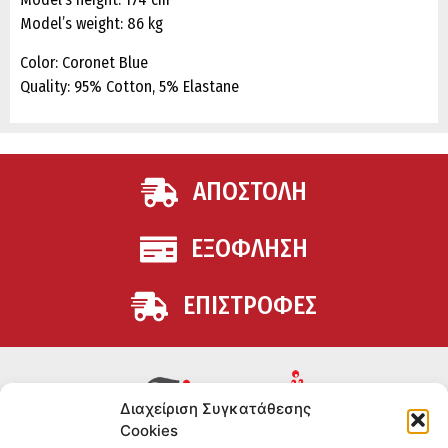
Model’s weight: 86 kg
Color: Coronet Blue
Quality: 95% Cotton, 5% Elastane
ΑΠΟΣΤΟΛΗ
ΕΞΟΦΛΗΣΗ
ΕΠΙΣΤΡΟΦΕΣ
Διαχείριση Συγκατάθεσης
Cookies