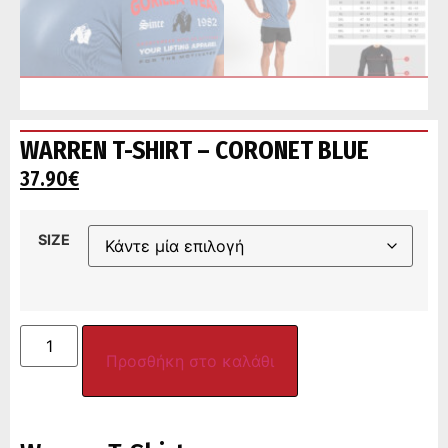
WARREN T-SHIRT – CORONET BLUE
37.90
€
SIZE
Προσθήκη στο καλάθι