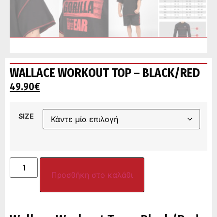
WALLACE WORKOUT TOP – BLACK/RED
49.90
€
SIZE
Προσθήκη στο καλάθι