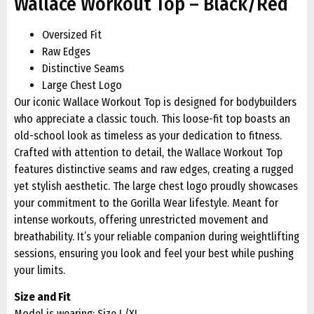
Wallace Workout Top – Black/Red
Oversized Fit
Raw Edges
Distinctive Seams
Large Chest Logo
Our iconic Wallace Workout Top is designed for bodybuilders
who appreciate a classic touch. This loose-fit top boasts an
old-school look as timeless as your dedication to fitness.
Crafted with attention to detail, the Wallace Workout Top
features distinctive seams and raw edges, creating a rugged
yet stylish aesthetic. The large chest logo proudly showcases
your commitment to the Gorilla Wear lifestyle. Meant for
intense workouts, offering unrestricted movement and
breathability. It’s your reliable companion during weightlifting
sessions, ensuring you look and feel your best while pushing
your limits.
Size and Fit
Model is wearing: Size L/XL