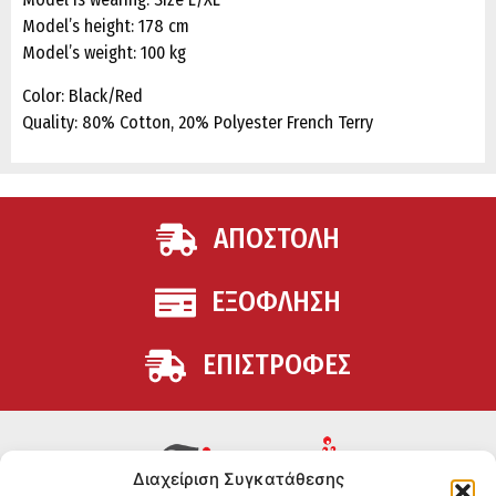
Model’s height: 178 cm
Model’s weight: 100 kg
Color: Black/Red
Quality: 80% Cotton, 20% Polyester French Terry
ΑΠΟΣΤΟΛΗ
ΕΞΟΦΛΗΣΗ
ΕΠΙΣΤΡΟΦΕΣ
Διαχείριση Συγκατάθεσης