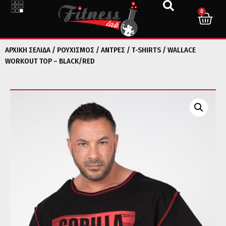
0
ΑΡΧΙΚΉ ΣΕΛΊΔΑ
/
ΡΟΥΧΙΣΜΟΣ
/
ΑΝΤΡΕΣ
/
T-SHIRTS
/ WALLACE
WORKOUT TOP – BLACK/RED