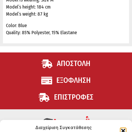
Model’s height: 184 cm
Model’s weight: 87 kg
Color: Blue
Quality: 85% Polyester, 15% Elastane
ΑΠΟΣΤΟΛΗ
ΕΞΟΦΛΗΣΗ
ΕΠΙΣΤΡΟΦΕΣ
Διαχείριση Συγκατάθεσης