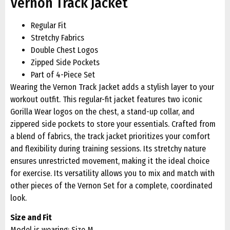
Vernon Track Jacket
Regular Fit
Stretchy Fabrics
Double Chest Logos
Zipped Side Pockets
Part of 4-Piece Set
Wearing the Vernon Track Jacket adds a stylish layer to your
workout outfit. This regular-fit jacket features two iconic
Gorilla Wear logos on the chest, a stand-up collar, and
zippered side pockets to store your essentials. Crafted from
a blend of fabrics, the track jacket prioritizes your comfort
and flexibility during training sessions. Its stretchy nature
ensures unrestricted movement, making it the ideal choice
for exercise. Its versatility allows you to mix and match with
other pieces of the Vernon Set for a complete, coordinated
look.
Size and Fit
Model is wearing: Size M