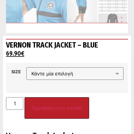
VERNON TRACK JACKET – BLUE
69.90
€
SIZE
Προσθήκη στο καλάθι