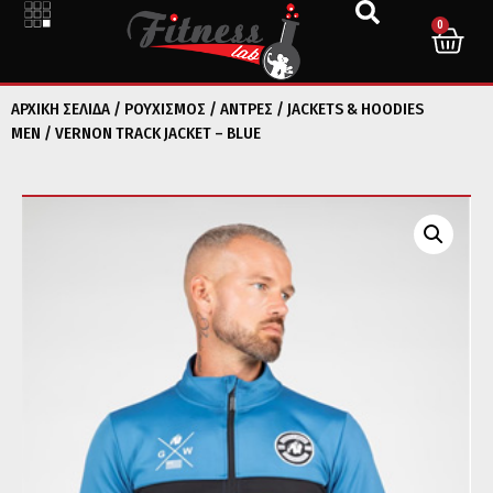
0
ΑΡΧΙΚΉ ΣΕΛΊΔΑ
/
ΡΟΥΧΙΣΜΟΣ
/
ΑΝΤΡΕΣ
/
JACKETS & HOODIES
MEN
/ VERNON TRACK JACKET – BLUE