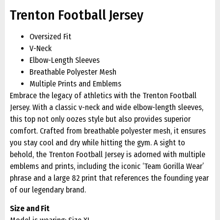
Trenton Football Jersey
Oversized Fit
V-Neck
Elbow-Length Sleeves
Breathable Polyester Mesh
Multiple Prints and Emblems
Embrace the legacy of athletics with the Trenton Football
Jersey. With a classic v-neck and wide elbow-length sleeves,
this top not only oozes style but also provides superior
comfort. Crafted from breathable polyester mesh, it ensures
you stay cool and dry while hitting the gym. A sight to
behold, the Trenton Football Jersey is adorned with multiple
emblems and prints, including the iconic ‘Team Gorilla Wear’
phrase and a large 82 print that references the founding year
of our legendary brand.
Size and Fit