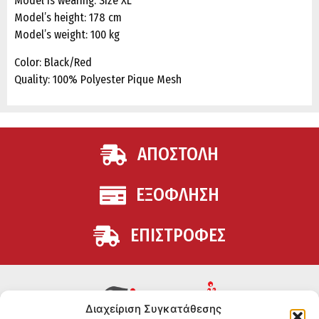
Model is wearing: Size XL
Model’s height: 178 cm
Model’s weight: 100 kg
Color: Black/Red
Quality: 100% Polyester Pique Mesh
ΑΠΟΣΤΟΛΗ
ΕΞΟΦΛΗΣΗ
ΕΠΙΣΤΡΟΦΕΣ
Διαχείριση Συγκατάθεσης