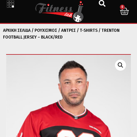
0
ΑΡΧΙΚΉ ΣΕΛΊΔΑ
/
ΡΟΥΧΙΣΜΟΣ
/
ΑΝΤΡΕΣ
/
T-SHIRTS
/ TRENTON
FOOTBALL JERSEY – BLACK/RED