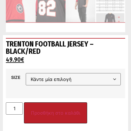
TRENTON FOOTBALL JERSEY –
BLACK/RED
49.90
€
SIZE
Προσθήκη στο καλάθι