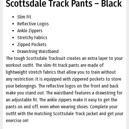
Scottsdale Track Pants – Black
Slim Fit
Reflective Logos
Ankle Zippers
Stretchy Fabrics
Zipped Pockets
Drawstring Waistband
The tough Scottsdale Tracksuit creates an extra layer to your
workout outfit. The slim-fit track pants are made of
lightweight stretch fabrics that allow you to train without
any restriction. It is equipped with zippered pockets to store
your belongings. The reflective logos on the front and back
make you stand out. The waistband features a drawstring for
an adjustable fit. The ankle zippers make it easy to get the
pants on and off, even when wearing shoes. Complete your
outfit with the matching Scottsdale Track Jacket and get your
exercise on!