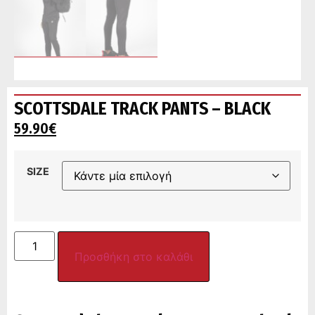
SCOTTSDALE TRACK PANTS – BLACK
59.90
€
SIZE
Προσθήκη στο καλάθι