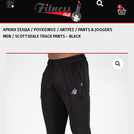
0
ΑΡΧΙΚΉ ΣΕΛΊΔΑ
/
ΡΟΥΧΙΣΜΟΣ
/
ΑΝΤΡΕΣ
/
PANTS & JOGGERS
MEN
/ SCOTTSDALE TRACK PANTS – BLACK