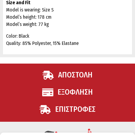
Size and Fit
Model is wearing: Size S
Model’s height: 178 cm
Model’s weight: 77 kg
Color: Black
Quality: 85% Polyester, 15% Elastane
ΑΠΟΣΤΟΛΗ
ΕΞΟΦΛΗΣΗ
ΕΠΙΣΤΡΟΦΕΣ