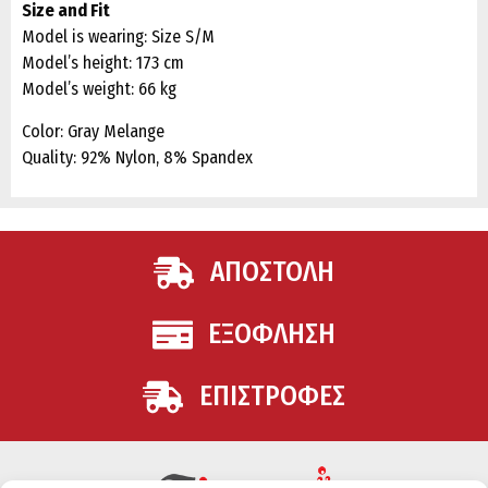
Size and Fit
Model is wearing: Size S/M
Model’s height: 173 cm
Model’s weight: 66 kg
Color: Gray Melange
Quality: 92% Nylon, 8% Spandex
ΑΠΟΣΤΟΛΗ
ΕΞΟΦΛΗΣΗ
ΕΠΙΣΤΡΟΦΕΣ