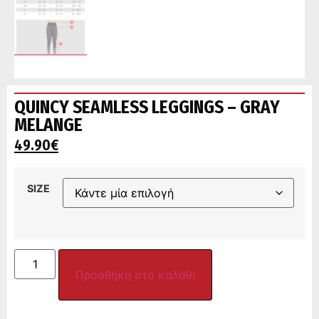
QUINCY SEAMLESS LEGGINGS – GRAY
MELANGE
49.90
€
SIZE
Προσθήκη στο καλάθι