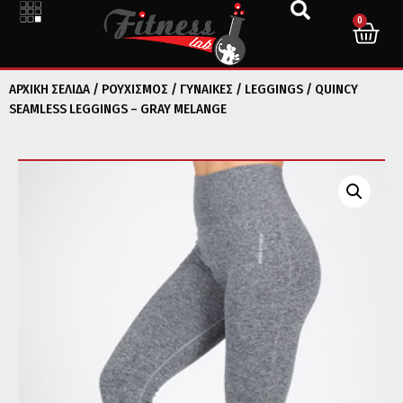
0
ΑΡΧΙΚΉ ΣΕΛΊΔΑ
/
ΡΟΥΧΙΣΜΟΣ
/
ΓΥΝΑΙΚΕΣ
/
LEGGINGS
/ QUINCY
SEAMLESS LEGGINGS – GRAY MELANGE