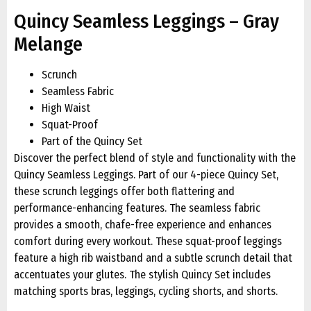
Quincy Seamless Leggings – Gray
Melange
Scrunch
Seamless Fabric
High Waist
Squat-Proof
Part of the Quincy Set
Discover the perfect blend of style and functionality with the
Quincy Seamless Leggings. Part of our 4-piece Quincy Set,
these scrunch leggings offer both flattering and
performance-enhancing features. The seamless fabric
provides a smooth, chafe-free experience and enhances
comfort during every workout. These squat-proof leggings
feature a high rib waistband and a subtle scrunch detail that
accentuates your glutes. The stylish Quincy Set includes
matching sports bras, leggings, cycling shorts, and shorts.