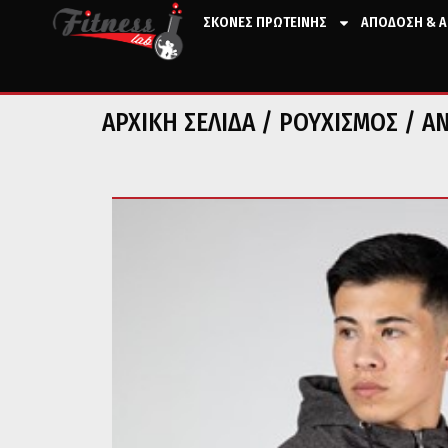
ΣΚΟΝΕΣ ΠΡΩΤΕΙΝΗΣ
ΑΠΟΔΟΣΗ & Α
ΑΡΧΙΚΉ ΣΕΛΊΔΑ
/
ΡΟΥΧΙΣΜΟΣ
/
Α