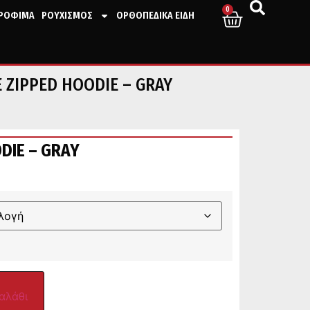
0
ΤΡΟΦΙΜΑ
ΡΟΥΧΙΣΜΟΣ
ΟΡΘΟΠΕΔΙΚΑ ΕΙΔΗ
 ZIPPED HOODIE – GRAY
DIE – GRAY
αλάθι