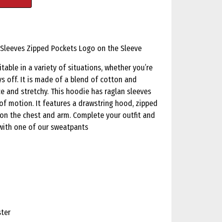
 Sleeves Zipped Pockets Logo on the Sleeve
table in a variety of situations, whether you’re
s off. It is made of a blend of cotton and
e and stretchy. This hoodie has raglan sleeves
of motion. It features a drawstring hood, zipped
 on the chest and arm. Complete your outfit and
with one of our sweatpants
ster