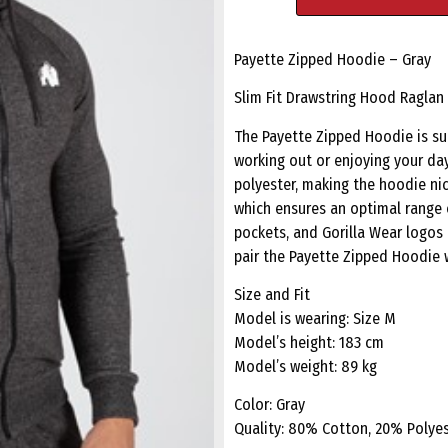
Payette Zipped Hoodie – Gray
Slim Fit Drawstring Hood Raglan
The Payette Zipped Hoodie is sui
working out or enjoying your day
polyester, making the hoodie nic
which ensures an optimal range 
pockets, and Gorilla Wear logos
pair the Payette Zipped Hoodie 
Size and Fit
Model is wearing: Size M
Model’s height: 183 cm
Model’s weight: 89 kg
Color: Gray
Quality: 80% Cotton, 20% Polye