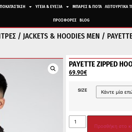
ΠΟΚΑΤΑΣΤΑΣΗ
ΥΓΕΙΑ & ΕΥΕΞΙΑ
ΜΠΑΡΕΣ & ΠΟΤΑ
ΛΕΙΤΟΥΡΓΙΚΑ 
ΠΡΟΣΦΟΡΕΣ
BLOG
ΝΤΡΕΣ
/
JACKETS & HOODIES MEN
/ PAYETTE
PAYETTE ZIPPED HOO
69.90
€
SIZE
Προσθήκη στο κ