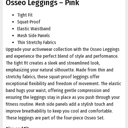
Osseo Leggings – Pink
Tight Fit
Squat-Proof
Elastic Waistband
Mesh Side Panels
Thin Stretchy Fabrics
Upgrade your activewear collection with the Osseo Leggings
and experience the perfect blend of style and performance.
The tight fit creates a sleek and streamlined look,
emphasizing your natural silhouette. Made from thin and
stretchy fabrics, these squat-proof leggings offer
exceptional flexibility and freedom of movement. The elastic
band hugs your waist, offering gentle compression and
ensuring the leggings stay in place as you push through your
fitness routine. Mesh side panels add a stylish touch and
improve breathability to keep you cool and comfortable.
These leggings are part of the four-piece Osseo Set.