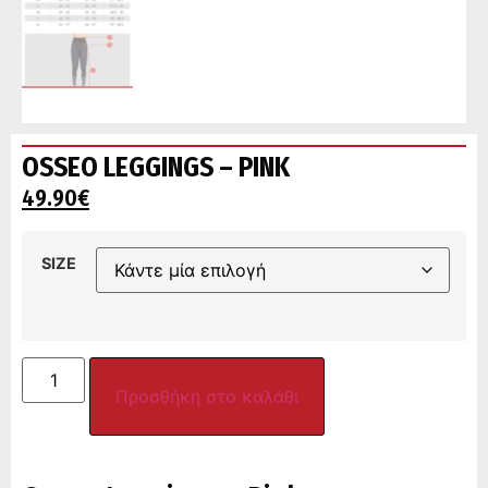
OSSEO LEGGINGS – PINK
49.90
€
SIZE
Προσθήκη στο καλάθι