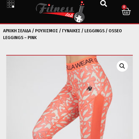
0
ΑΡΧΙΚΉ ΣΕΛΊΔΑ
/
ΡΟΥΧΙΣΜΟΣ
/
ΓΥΝΑΙΚΕΣ
/
LEGGINGS
/ OSSEO
LEGGINGS – PINK