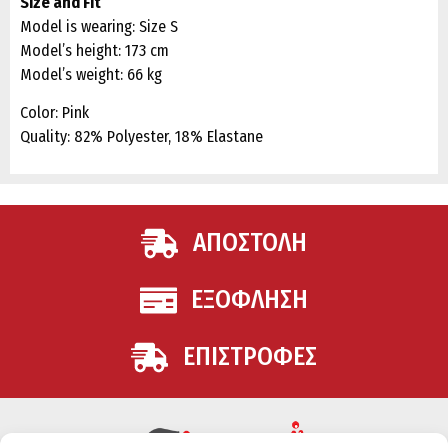
Size and Fit
Model is wearing: Size S
Model’s height: 173 cm
Model’s weight: 66 kg
Color: Pink
Quality: 82% Polyester, 18% Elastane
ΑΠΟΣΤΟΛΗ
ΕΞΟΦΛΗΣΗ
ΕΠΙΣΤΡΟΦΕΣ