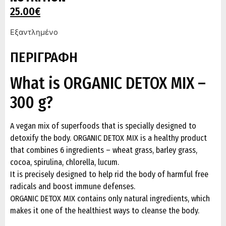
25.00
€
Εξαντλημένο
ΠΕΡΙΓΡΑΦΗ
What is ORGANIC DETOX MIX –
300 g?
A vegan mix of superfoods that is specially designed to
detoxify the body. ORGANIC DETOX MIX is a healthy product
that combines 6 ingredients – wheat grass, barley grass,
cocoa, spirulina, chlorella, lucum.
It is precisely designed to help rid the body of harmful free
radicals and boost immune defenses.
ORGANIC DETOX MIX contains only natural ingredients, which
makes it one of the healthiest ways to cleanse the body.