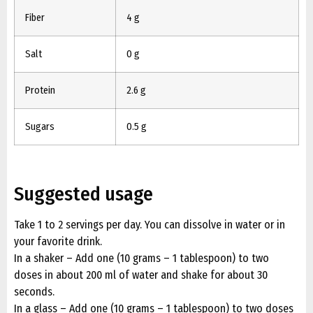
Fiber
4 g
Salt
0 g
Protein
2.6 g
Sugars
0.5 g
Suggested usage
Take 1 to 2 servings per day. You can dissolve in water or in
your favorite drink.
In a shaker – Add one (10 grams – 1 tablespoon) to two
doses in about 200 ml of water and shake for about 30
seconds.
In a glass – Add one (10 grams – 1 tablespoon) to two doses