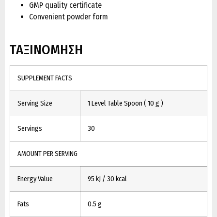
GMP quality certificate
Convenient powder form
ΤΑΞΙΝΟΜΗΣΗ
SUPPLEMENT FACTS
Serving Size
1 Level Table Spoon ( 10 g )
Servings
30
AMOUNT PER SERVING
Energy Value
95 kJ / 30 kcal
Fats
0.5 g