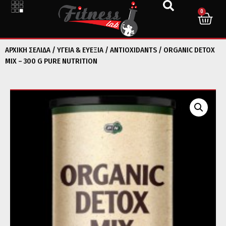
0
ΑΡΧΙΚΉ ΣΕΛΊΔΑ
/
ΥΓΕΙΑ & ΕΥΕΞΙΑ
/
ANTIOXIDANTS
/ ORGANIC DETOX
MIX – 300 G PURE NUTRITION