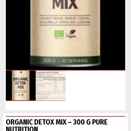
ORGANIC DETOX MIX – 300 G PURE
NUTRITION