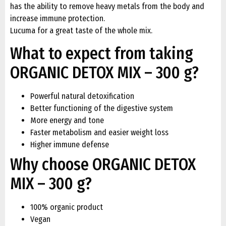
has the ability to remove heavy metals from the body and
increase immune protection.
Lucuma for a great taste of the whole mix.
What to expect from taking
ORGANIC DETOX MIX – 300 g?
Powerful natural detoxification
Better functioning of the digestive system
More energy and tone
Faster metabolism and easier weight loss
Higher immune defense
Why choose ORGANIC DETOX
MIX – 300 g?
100% organic product
Vegan