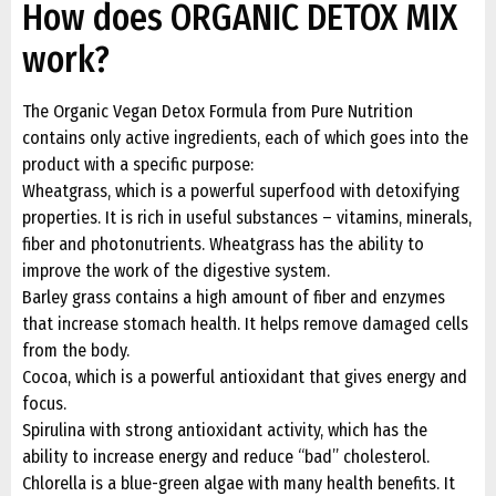
How does ORGANIC DETOX MIX
work?
The Organic Vegan Detox Formula from Pure Nutrition
contains only active ingredients, each of which goes into the
product with a specific purpose:
Wheatgrass, which is a powerful superfood with detoxifying
properties. It is rich in useful substances – vitamins, minerals,
fiber and photonutrients. Wheatgrass has the ability to
improve the work of the digestive system.
Barley grass contains a high amount of fiber and enzymes
that increase stomach health. It helps remove damaged cells
from the body.
Cocoa, which is a powerful antioxidant that gives energy and
focus.
Spirulina with strong antioxidant activity, which has the
ability to increase energy and reduce “bad” cholesterol.
Chlorella is a blue-green algae with many health benefits. It