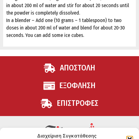
in about 200 ml of water and stir for about 20 seconds until
the powder is completely dissolved.
In a blender – Add one (10 grams – 1 tablespoon) to two
doses in about 200 ml of water and blend for about 20-30
seconds. You can add some ice cubes.
ΑΠΟΣΤΟΛΗ
ΕΞΟΦΛΗΣΗ
ΕΠΙΣΤΡΟΦΕΣ
Διαχείριση Συγκατάθεσης