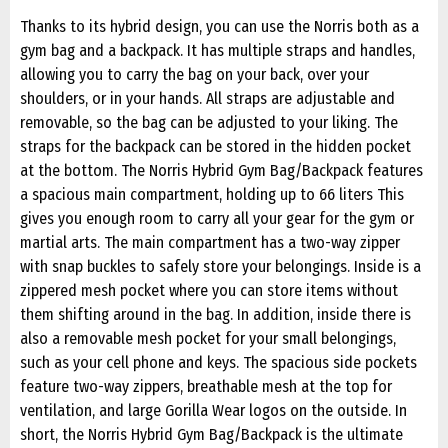
Thanks to its hybrid design, you can use the Norris both as a
gym bag and a backpack. It has multiple straps and handles,
allowing you to carry the bag on your back, over your
shoulders, or in your hands. All straps are adjustable and
removable, so the bag can be adjusted to your liking. The
straps for the backpack can be stored in the hidden pocket
at the bottom. The Norris Hybrid Gym Bag/Backpack features
a spacious main compartment, holding up to 66 liters This
gives you enough room to carry all your gear for the gym or
martial arts. The main compartment has a two-way zipper
with snap buckles to safely store your belongings. Inside is a
zippered mesh pocket where you can store items without
them shifting around in the bag. In addition, inside there is
also a removable mesh pocket for your small belongings,
such as your cell phone and keys. The spacious side pockets
feature two-way zippers, breathable mesh at the top for
ventilation, and large Gorilla Wear logos on the outside. In
short, the Norris Hybrid Gym Bag/Backpack is the ultimate