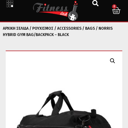
0
ΑΡΧΙΚΉ ΣΕΛΊΔΑ
/
ΡΟΥΧΙΣΜΟΣ
/
ACCESSORIES
/
BAGS
/ NORRIS
HYBRID GYM BAG/BACKPACK – BLACK