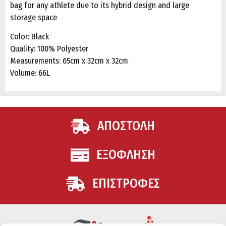
bag for any athlete due to its hybrid design and large
storage space
Color: Black
Quality: 100% Polyester
Measurements: 65cm x 32cm x 32cm
Volume: 66L
ΑΠΟΣΤΟΛΗ
ΕΞΟΦΛΗΣΗ
ΕΠΙΣΤΡΟΦΕΣ