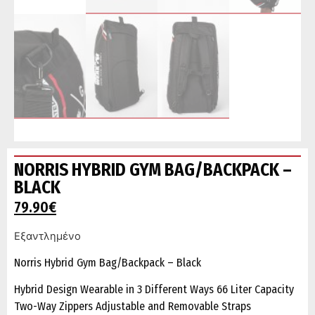
NORRIS HYBRID GYM BAG/BACKPACK –
BLACK
79.90
€
Εξαντλημένο
Norris Hybrid Gym Bag/Backpack – Black
Hybrid Design Wearable in 3 Different Ways 66 Liter Capacity
Two-Way Zippers Adjustable and Removable Straps