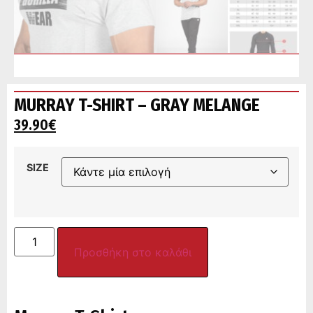
MURRAY T-SHIRT – GRAY MELANGE
39.90
€
SIZE
Προσθήκη στο καλάθι