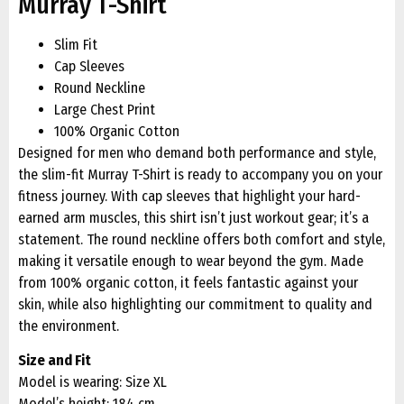
Murray T-Shirt
Slim Fit
Cap Sleeves
Round Neckline
Large Chest Print
100% Organic Cotton
Designed for men who demand both performance and style,
the slim-fit Murray T-Shirt is ready to accompany you on your
fitness journey. With cap sleeves that highlight your hard-
earned arm muscles, this shirt isn’t just workout gear; it’s a
statement. The round neckline offers both comfort and style,
making it versatile enough to wear beyond the gym. Made
from 100% organic cotton, it feels fantastic against your
skin, while also highlighting our commitment to quality and
the environment.
Size and Fit
Model is wearing: Size XL
Model’s height: 184 cm