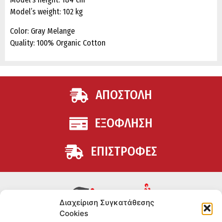
Model’s weight: 102 kg
Color: Gray Melange
Quality: 100% Organic Cotton
ΑΠΟΣΤΟΛΗ
ΕΞΟΦΛΗΣΗ
ΕΠΙΣΤΡΟΦΕΣ
Διαχείριση Συγκατάθεσης
Cookies