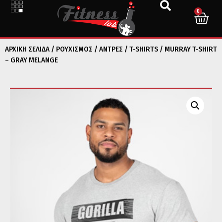
0
ΑΡΧΙΚΉ ΣΕΛΊΔΑ
/
ΡΟΥΧΙΣΜΟΣ
/
ΑΝΤΡΕΣ
/
T-SHIRTS
/ MURRAY T-SHIRT
– GRAY MELANGE