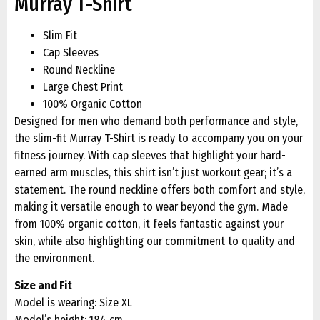
Murray T-Shirt
Slim Fit
Cap Sleeves
Round Neckline
Large Chest Print
100% Organic Cotton
Designed for men who demand both performance and style,
the slim-fit Murray T-Shirt is ready to accompany you on your
fitness journey. With cap sleeves that highlight your hard-
earned arm muscles, this shirt isn’t just workout gear; it’s a
statement. The round neckline offers both comfort and style,
making it versatile enough to wear beyond the gym. Made
from 100% organic cotton, it feels fantastic against your
skin, while also highlighting our commitment to quality and
the environment.
Size and Fit
Model is wearing: Size XL
Model’s height: 184 cm