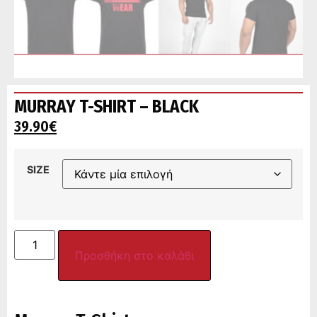
MURRAY T-SHIRT – BLACK
39.90
€
SIZE
Προσθήκη στο καλάθι