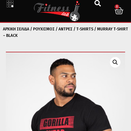
0
ΑΡΧΙΚΉ ΣΕΛΊΔΑ
/
ΡΟΥΧΙΣΜΟΣ
/
ΑΝΤΡΕΣ
/
T-SHIRTS
/ MURRAY T-SHIRT
– BLACK