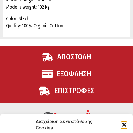
Model’s weight: 102 kg
Color: Black
Quality: 100% Organic Cotton
ΑΠΟΣΤΟΛΗ
ΕΞΟΦΛΗΣΗ
ΕΠΙΣΤΡΟΦΕΣ
Διαχείριση Συγκατάθεσης
Cookies