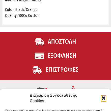
Color: Black/Orange
Quality: 100% Cotton
ΑΠΟΣΤΟΛΗ
ΕΞΟΦΛΗΣΗ
ΕΠΙΣΤΡΟΦΕΣ
Διαχείριση Συγκατάθεσης
Cookies
Συμπληρώματα διατροφής για αθλητές και όσους
Χρησιμοποιούμε τεχνολογίες όπως τα cookies για την αποθήκευση ή/