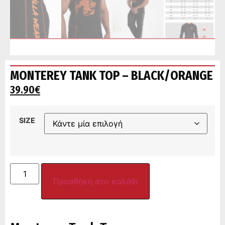
MONTEREY TANK TOP – BLACK/ORANGE
39.90
€
SIZE
Προσθήκη στο καλάθι