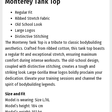
Monterey Tank Top
Regular Fit
Ribbed Stretch Fabric
Old School Look
Large Logos
Distinctive Stitching
The Monterey Tank Top is a tribute to classic bodybuilding
aesthetics. Crafted from ribbed cotton, this tank top boasts
a regular fit and exceptional stretch, ensuring maximum
comfort during intense workouts. The old-school design,
coupled with distinctive stitching, creates a tough and
striking look. Large Gorilla Wear logos boldly proclaim your
dedication. Elevate your training sessions and channel the
spirit of bodybuilding legends.
Size and Fit
Model is wearing: Size L/XL
Model’s height: 184 cm
Model’s weight: 102 kg