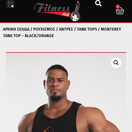
0
ΑΡΧΙΚΉ ΣΕΛΊΔΑ
/
ΡΟΥΧΙΣΜΟΣ
/
ΑΝΤΡΕΣ
/
TANK TOPS
/ MONTEREY
TANK TOP – BLACK/ORANGE