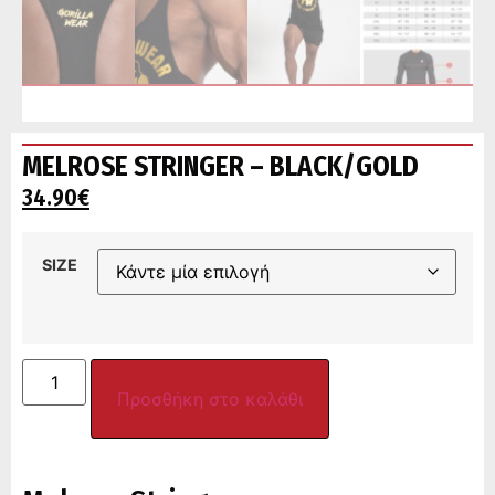
MELROSE STRINGER – BLACK/GOLD
34.90
€
SIZE
Προσθήκη στο καλάθι