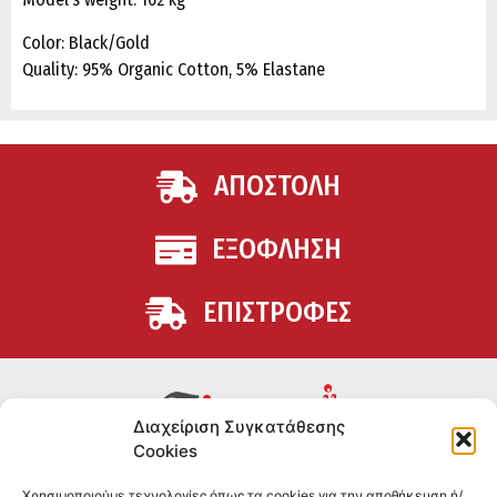
Color: Black/Gold
Quality: 95% Organic Cotton, 5% Elastane
ΑΠΟΣΤΟΛΗ
ΕΞΟΦΛΗΣΗ
ΕΠΙΣΤΡΟΦΕΣ
Διαχείριση Συγκατάθεσης
Cookies
Συμπληρώματα διατροφής για αθλητές και όσους
Χρησιμοποιούμε τεχνολογίες όπως τα cookies για την αποθήκευση ή/