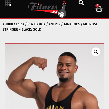
0
ΑΡΧΙΚΉ ΣΕΛΊΔΑ
/
ΡΟΥΧΙΣΜΟΣ
/
ΑΝΤΡΕΣ
/
TANK TOPS
/ MELROSE
STRINGER – BLACK/GOLD