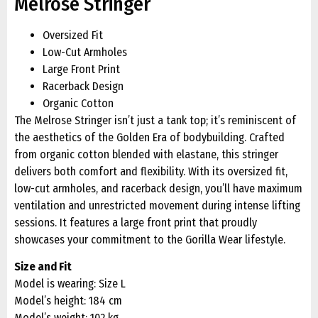
Melrose Stringer
Oversized Fit
Low-Cut Armholes
Large Front Print
Racerback Design
Organic Cotton
The Melrose Stringer isn’t just a tank top; it’s reminiscent of
the aesthetics of the Golden Era of bodybuilding. Crafted
from organic cotton blended with elastane, this stringer
delivers both comfort and flexibility. With its oversized fit,
low-cut armholes, and racerback design, you’ll have maximum
ventilation and unrestricted movement during intense lifting
sessions. It features a large front print that proudly
showcases your commitment to the Gorilla Wear lifestyle.
Size and Fit
Model is wearing: Size L
Model’s height: 184 cm
Model’s weight: 102 kg