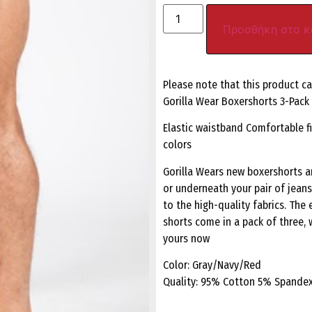
Προσθήκη στο κ
Please note that this product c
Gorilla Wear Boxershorts 3-Pac
Elastic waistband Comfortable fi
colors
Gorilla Wears new boxershorts a
or underneath your pair of jean
to the high-quality fabrics. The 
shorts come in a pack of three, w
yours now
Color: Gray/Navy/Red
Quality: 95% Cotton 5% Spande