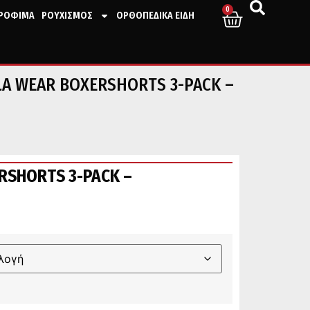
0
ΤΡΟΦΙΜΑ
ΡΟΥΧΙΣΜΟΣ
ΟΡΘΟΠΕΔΙΚΑ ΕΙΔΗ
LA WEAR BOXERSHORTS 3-PACK –
RSHORTS 3-PACK –