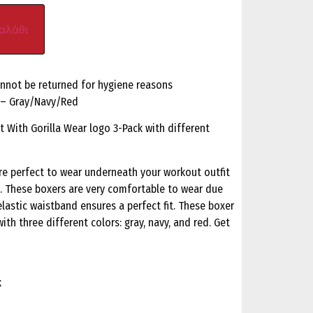
αλάθι
annot be returned for hygiene reasons
k – Gray/Navy/Red
t With Gorilla Wear logo 3-Pack with different
re perfect to wear underneath your workout outfit
s. These boxers are very comfortable to wear due
elastic waistband ensures a perfect fit. These boxer
ith three different colors: gray, navy, and red. Get
x