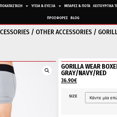
ΠΟΚΑΤΑΣΤΑΣΗ
ΥΓΕΙΑ & ΕΥΕΞΙΑ
ΜΠΑΡΕΣ & ΠΟΤΑ
ΛΕΙΤΟΥΡΓΙΚΑ 
ΠΡΟΣΦΟΡΕΣ
BLOG
CESSORIES
/
OTHER ACCESSORIES
/ GORIL
GORILLA WEAR BOXE
GRAY/NAVY/RED
36.90
€
SIZE