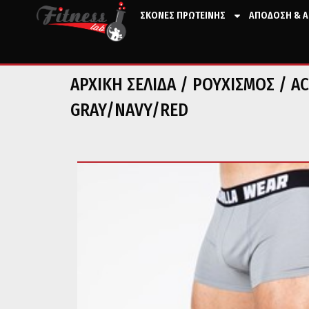
ΣΚΟΝΕΣ ΠΡΩΤΕΙΝΗΣ
ΑΠΟΔΟΣΗ & Α
ΑΡΧΙΚΉ ΣΕΛΊΔΑ
/
ΡΟΥΧΙΣΜΟΣ
/
AC
GRAY/NAVY/RED