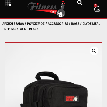
0
ΑΡΧΙΚΉ ΣΕΛΊΔΑ
/
ΡΟΥΧΙΣΜΟΣ
/
ACCESSORIES
/
BAGS
/ CLYDE MEAL
PREP BACKPACK – BLACK