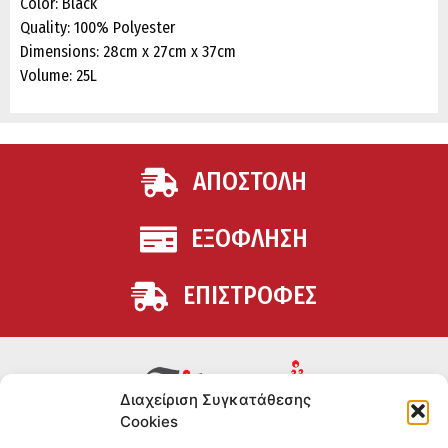
Color: Black
Quality: 100% Polyester
Dimensions: 28cm x 27cm x 37cm
Volume: 25L
ΑΠΟΣΤΟΛΗ
ΕΞΟΦΛΗΣΗ
ΕΠΙΣΤΡΟΦΕΣ
Διαχείριση Συγκατάθεσης
Cookies
Συμπληρώματα διατροφής για αθλητές και όσους