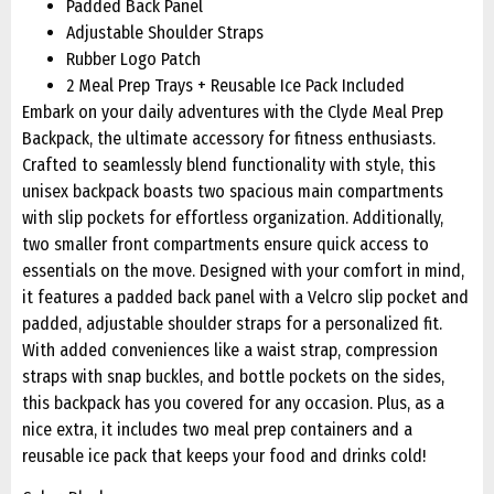
Padded Back Panel
Adjustable Shoulder Straps
Rubber Logo Patch
2 Meal Prep Trays + Reusable Ice Pack Included
Embark on your daily adventures with the Clyde Meal Prep
Backpack, the ultimate accessory for fitness enthusiasts.
Crafted to seamlessly blend functionality with style, this
unisex backpack boasts two spacious main compartments
with slip pockets for effortless organization. Additionally,
two smaller front compartments ensure quick access to
essentials on the move. Designed with your comfort in mind,
it features a padded back panel with a Velcro slip pocket and
padded, adjustable shoulder straps for a personalized fit.
With added conveniences like a waist strap, compression
straps with snap buckles, and bottle pockets on the sides,
this backpack has you covered for any occasion. Plus, as a
nice extra, it includes two meal prep containers and a
reusable ice pack that keeps your food and drinks cold!