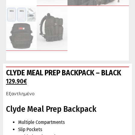
CLYDE MEAL PREP BACKPACK – BLACK
129.90
€
Εξαντλημένο
Clyde Meal Prep Backpack
Multiple Compartments
Slip Pockets