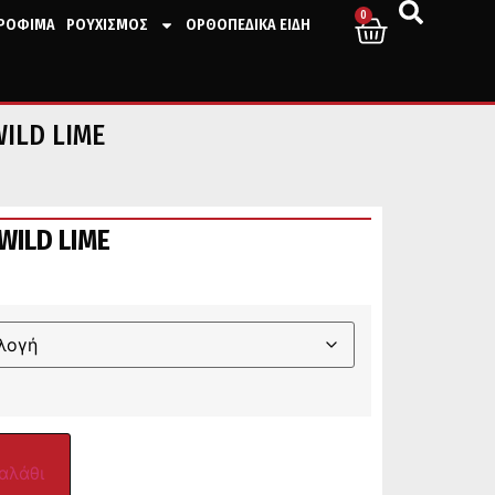
0
ΤΡΟΦΙΜΑ
ΡΟΥΧΙΣΜΟΣ
ΟΡΘΟΠΕΔΙΚΑ ΕΙΔΗ
WILD LIME
WILD LIME
αλάθι