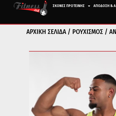
ΣΚΟΝΕΣ ΠΡΩΤΕΙΝΗΣ
ΑΠΟΔΟΣΗ & Α
ΑΡΧΙΚΉ ΣΕΛΊΔΑ
/
ΡΟΥΧΙΣΜΟΣ
/
Α