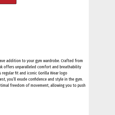
have addition to your gym wardrobe. Crafted from
nk offers unparalleled comfort and breathability
 regular fit and iconic Gorilla Wear logo
st, you’ll exude confidence and style in the gym.
ptimal freedom of movement, allowing you to push