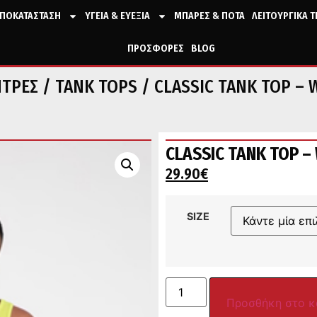
ΠΟΚΑΤΑΣΤΑΣΗ
ΥΓΕΙΑ & ΕΥΕΞΙΑ
ΜΠΑΡΕΣ & ΠΟΤΑ
ΛΕΙΤΟΥΡΓΙΚΑ 
ΠΡΟΣΦΟΡΕΣ
BLOG
ΝΤΡΕΣ
/
TANK TOPS
/ CLASSIC TANK TOP – 
CLASSIC TANK TOP – 
29.90
€
SIZE
Προσθήκη στο κ