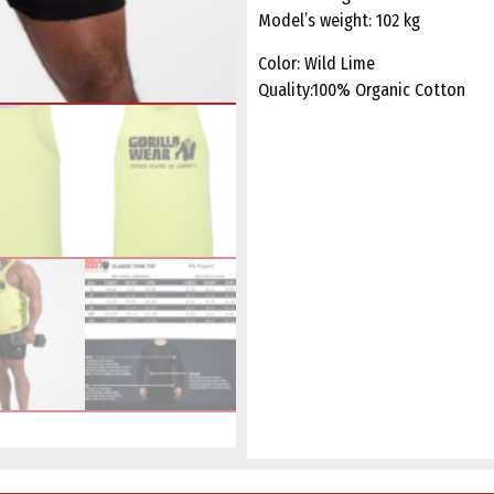
Model’s weight: 102 kg
Color: Wild Lime
Quality:100% Organic Cotton