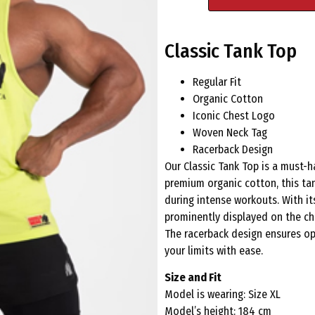
Classic Tank Top
Regular Fit
Organic Cotton
Iconic Chest Logo
Woven Neck Tag
Racerback Design
Our Classic Tank Top is a must-
premium organic cotton, this ta
during intense workouts. With its
prominently displayed on the che
The racerback design ensures o
your limits with ease.
Size and Fit
Model is wearing: Size XL
Model’s height: 184 cm