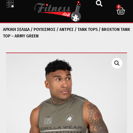
0
ΑΡΧΙΚΉ ΣΕΛΊΔΑ
/
ΡΟΥΧΙΣΜΟΣ
/
ΑΝΤΡΕΣ
/
TANK TOPS
/ BROXTON TANK
TOP – ARMY GREEN