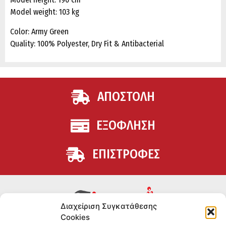
Model weight: 103 kg
Color: Army Green
Quality: 100% Polyester, Dry Fit & Antibacterial
ΑΠΟΣΤΟΛΗ
ΕΞΟΦΛΗΣΗ
ΕΠΙΣΤΡΟΦΕΣ
Διαχείριση Συγκατάθεσης
Cookies