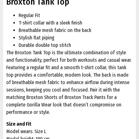
Broxton Tank Top
Regular Fit
T-shirt collar with a sleek finish
Breathable mesh fabric on the back
Stylish flat piping
Durable double top stitch
The Broxton Tank Top is the ultimate combination of style
and functionality, perfect for both workouts and casual wear.
Featuring a regular fit and a smooth t-shirt collar, this tank
top provides a comfortable, modern look. The back is made
of breathable mesh fabric to enhance airflow during intense
sessions, keeping you cool and focused. Pair it with the
matching Broxton Shorts of Broxton Track Pants for a
complete Gorilla Wear look that doesn’t compromise on
performance or style.
Size and Fit
Model wears: Size L
Model height: 190 cm