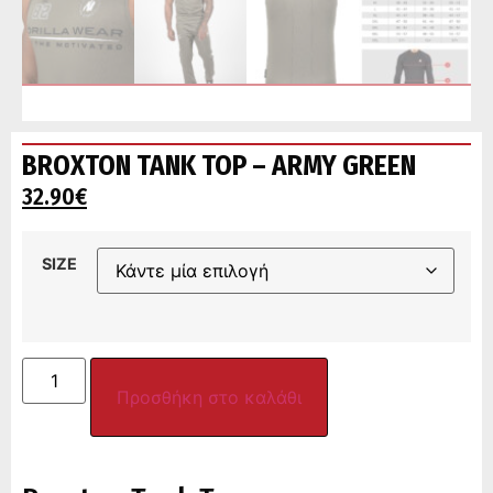
BROXTON TANK TOP – ARMY GREEN
32.90
€
SIZE
Προσθήκη στο καλάθι