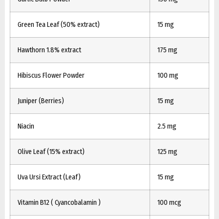
Green Tea Leaf (50% extract)
15 mg
Hawthorn 1.8% extract
175 mg
Hibiscus Flower Powder
100 mg
Juniper (Berries)
15 mg
Niacin
2.5 mg
Olive Leaf (15% extract)
125 mg
Uva Ursi Extract (Leaf)
15 mg
Vitamin B12 ( Cyancobalamin )
100 mcg