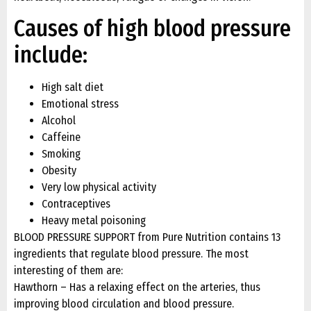
Causes of high blood pressure
include:
High salt diet
Emotional stress
Alcohol
Caffeine
Smoking
Obesity
Very low physical activity
Contraceptives
Heavy metal poisoning
BLOOD PRESSURE SUPPORT from Pure Nutrition contains 13
ingredients that regulate blood pressure. The most
interesting of them are:
Hawthorn – Has a relaxing effect on the arteries, thus
improving blood circulation and blood pressure.