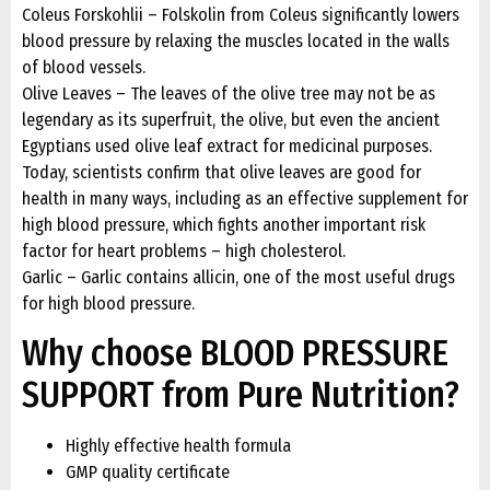
Coleus Forskohlii – Folskolin from Coleus significantly lowers
blood pressure by relaxing the muscles located in the walls
of blood vessels.
Olive Leaves – The leaves of the olive tree may not be as
legendary as its superfruit, the olive, but even the ancient
Egyptians used olive leaf extract for medicinal purposes.
Today, scientists confirm that olive leaves are good for
health in many ways, including as an effective supplement for
high blood pressure, which fights another important risk
factor for heart problems – high cholesterol.
Garlic – Garlic contains allicin, one of the most useful drugs
for high blood pressure.
Why choose BLOOD PRESSURE
SUPPORT from Pure Nutrition?
Highly effective health formula
GMP quality certificate