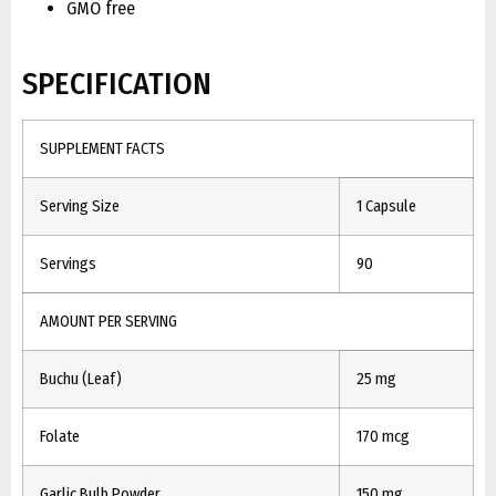
GMO free
SPECIFICATION
SUPPLEMENT FACTS
Serving Size
1 Capsule
Servings
90
AMOUNT PER SERVING
Buchu (Leaf)
25 mg
Folate
170 mcg
Garlic Bulb Powder
150 mg