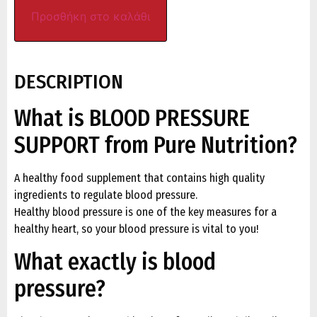
Προσθήκη στο καλάθι
DESCRIPTION
What is BLOOD PRESSURE
SUPPORT from Pure Nutrition?
A healthy food supplement that contains high quality
ingredients to regulate blood pressure.
Healthy blood pressure is one of the key measures for a
healthy heart, so your blood pressure is vital to you!
What exactly is blood
pressure?