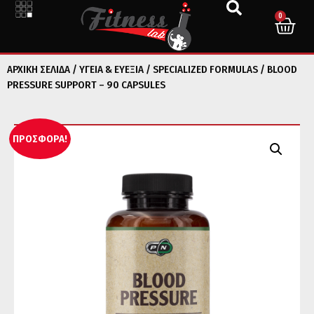
0
ΑΡΧΙΚΉ ΣΕΛΊΔΑ
/
ΥΓΕΙΑ & ΕΥΕΞΙΑ
/
SPECIALIZED FORMULAS
/ BLOOD
PRESSURE SUPPORT – 90 CAPSULES
ΠΡΟΣΦΟΡΆ!