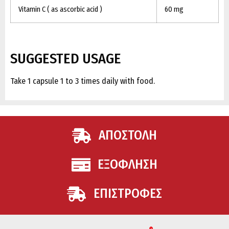
Vitamin C ( as ascorbic acid )
60 mg
SUGGESTED USAGE
Take 1 capsule 1 to 3 times daily with food.
ΑΠΟΣΤΟΛΗ
ΕΞΟΦΛΗΣΗ
ΕΠΙΣΤΡΟΦΕΣ