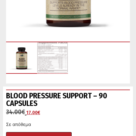
BLOOD PRESSURE SUPPORT – 90
CAPSULES
34.00
€
17.00
€
Σε απόθεμα