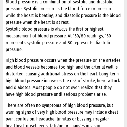
Blood pressure is a combination of systolic and diastolic
pressure. Systolic pressure is the blood force or pressure
while the heart is beating, and diastolic pressure is the blood
pressure when the heart is at rest.
Systolic blood pressure is always the first or highest
measurement of blood pressure. At 130/80 readings, 130
represents systolic pressure and 80 represents diastolic
pressure.
High blood pressure occurs when the pressure on the arteries
and blood vessels becomes too high and the arterial wall is
distorted, causing additional stress on the heart. Long-term
high blood pressure increases the risk of stroke, heart attack
and diabetes. Most people do not even realize that they
have high blood pressure until serious problems arise.
There are often no symptoms of high blood pressure, but
warning signs of very high blood pressure may include chest
pain, confusion, headache, tinnitus or buzzing, irregular
heartbeat, nosebleeds, fatigue or changes in vision.